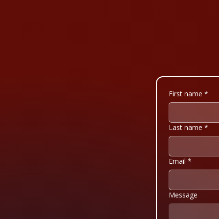
First name
*
Last name
*
Email
*
Message