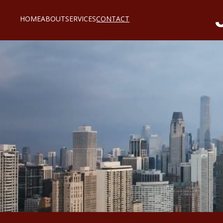
HOME
ABOUT
SERVICES
CONTACT