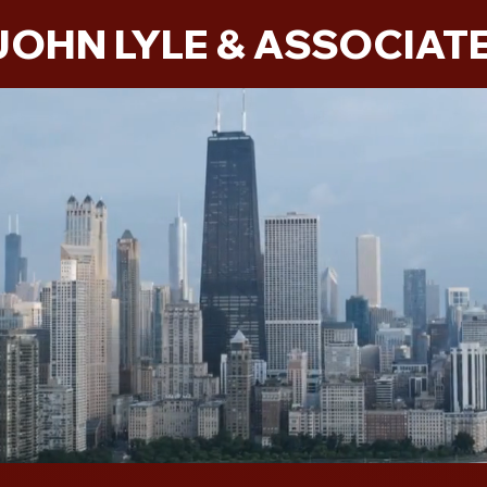
JOHN LYLE & ASSOCIAT