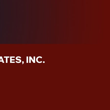
TES, INC.