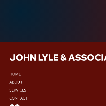
JOHN LYLE & ASSOCIA
HOME
ABOUT
SERVICES
CONTACT