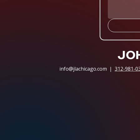
JOH
info@jlachicago.com
|
312-981-0