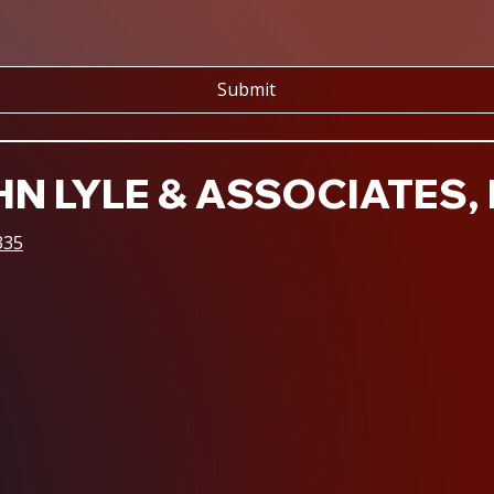
Submit
N LYLE & ASSOCIATES, 
335